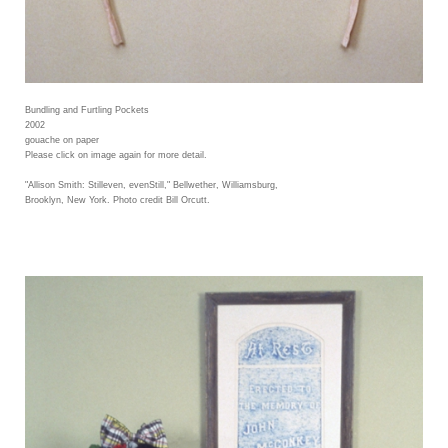
Bundling and Furtling Pockets
2002
gouache on paper
Please click on image again for more detail.
"Allison Smith: Stilleven, evenStill," Bellwether, Williamsburg,
Brooklyn, New York. Photo credit Bill Orcutt.