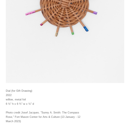
Dial (for Gift Drawing)
2022
willow, metal foil
6 ½" h x 6 ¾" w x ½" d
Photo credit Josef Jacques. "Sunny A. Smith: The Compass
Rose," Fort Mason Center for Arts & Culture (13 January - 12
March 2023)