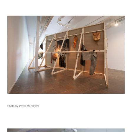
Photo by Pavel Matveyev