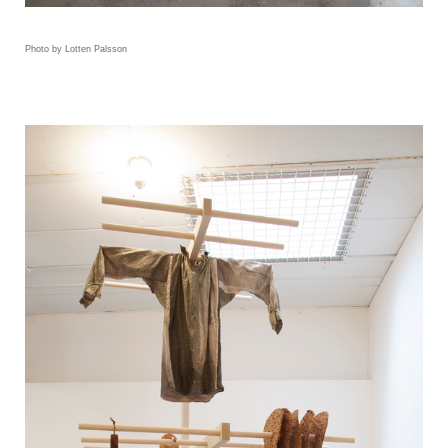
Photo by Lotten Palsson