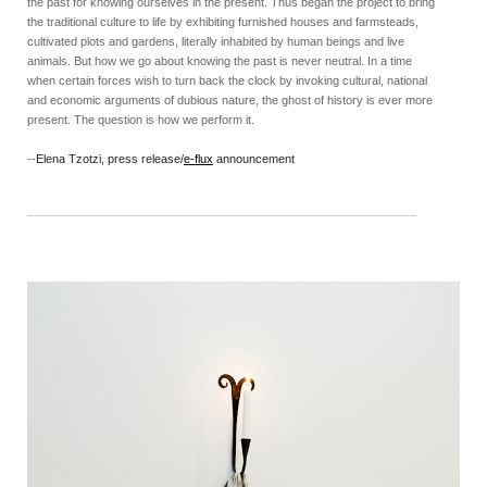
the past for knowing ourselves in the present. Thus began the project to bring
the traditional culture to life by exhibiting furnished houses and farmsteads,
cultivated plots and gardens, literally inhabited by human beings and live
animals. But how we go about knowing the past is never neutral. In a time
when certain forces wish to turn back the clock by invoking cultural, national
and economic arguments of dubious nature, the ghost of history is ever more
present. The question is how we perform it.
--
Elena Tzotzi, press release/
e-flux
announcement