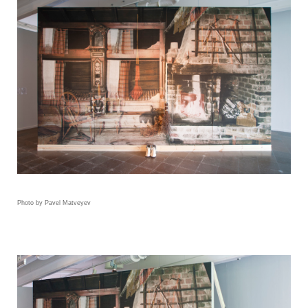
Photo by Pavel Matveyev