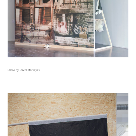
Photo by Pavel Matveyev