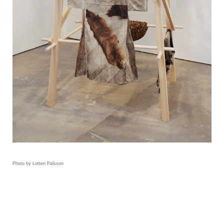
Photo by Lotten Palsson