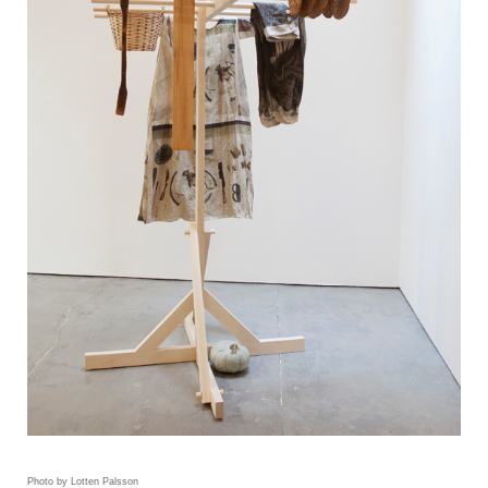
Photo by Lotten Palsson