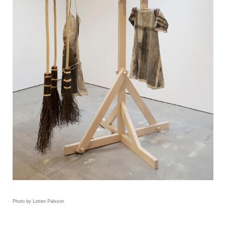
Photo by Lotten Palsson