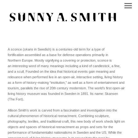
A sconce (
skans
in Swedish) is a centuries-old term for a type of
fortification assembled as a base for defense operations primarily in
Northern Europe. Mostly signifying a covering or protection, sconce is
an interesting word of many meanings including a kind of candlestick, a fine,
and a scull. Founded on the idea that historical events gain meaning and
relevance when performed live in an open-air, interactive setting, living history
as a form of history-making “institution,” as well as a form of entertainment and
tourism, parallels the rise of 20th century modernism. The world’s first open-air
living history museum was founded in Sweden in 1891. Its name: Skansen
(The Fort).
Allison Smith’s work is carved from a fascination and investigation into the
cultural phenomenon of historical reenactment. Combining sculpture,
photography, textiles, and traditional craft, this new body of work sheds light on
objects and spaces of historical reenactment as props and sets for the
performance of fundamentalist nationalisms in Sweden and the US. While the
apparent task of living history museums is to resuscitate the past by