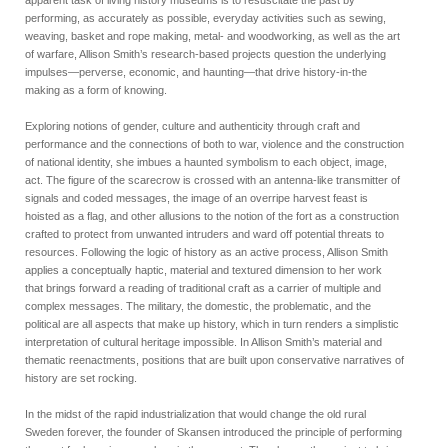
performing, as accurately as possible, everyday activities such as sewing,
weaving, basket and rope making, metal- and woodworking, as well as the art
of warfare, Allison Smith’s research-based projects question the underlying
impulses—perverse, economic, and haunting—that drive history-in-the
making as a form of knowing.
Exploring notions of gender, culture and authenticity through craft and
performance and the connections of both to war, violence and the construction
of national identity, she imbues a haunted symbolism to each object, image,
act. The figure of the scarecrow is crossed with an antenna-like transmitter of
signals and coded messages, the image of an overripe harvest feast is
hoisted as a flag, and other allusions to the notion of the fort as a construction
crafted to protect from unwanted intruders and ward off potential threats to
resources. Following the logic of history as an active process, Allison Smith
applies a conceptually haptic, material and textured dimension to her work
that brings forward a reading of traditional craft as a carrier of multiple and
complex messages. The military, the domestic, the problematic, and the
political are all aspects that make up history, which in turn renders a simplistic
interpretation of cultural heritage impossible. In Allison Smith’s material and
thematic reenactments, positions that are built upon conservative narratives of
history are set rocking.
In the midst of the rapid industrialization that would change the old rural
Sweden forever, the founder of Skansen introduced the principle of performing