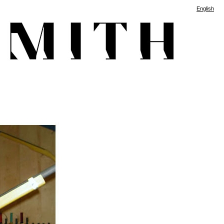
English