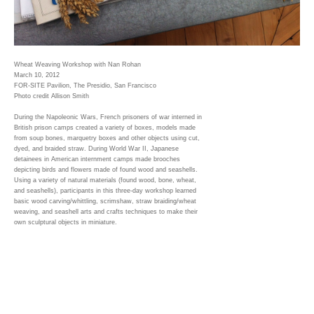
Wheat Weaving Workshop with Nan Rohan
March 10, 2012
FOR-SITE Pavilion, The Presidio, San Francisco
Photo credit Allison Smith
During the Napoleonic Wars, French prisoners of war interned in
British prison camps created a variety of boxes, models made
from soup bones, marquetry boxes and other objects using cut,
dyed, and braided straw. During World War II, Japanese
detainees in American internment camps made brooches
depicting birds and flowers made of found wood and seashells.
Using a variety of natural materials (found wood, bone, wheat,
and seashells), participants in this three-day workshop learned
basic wood carving/whittling, scrimshaw, straw braiding/wheat
weaving, and seashell arts and crafts techniques to make their
own sculptural objects in miniature.