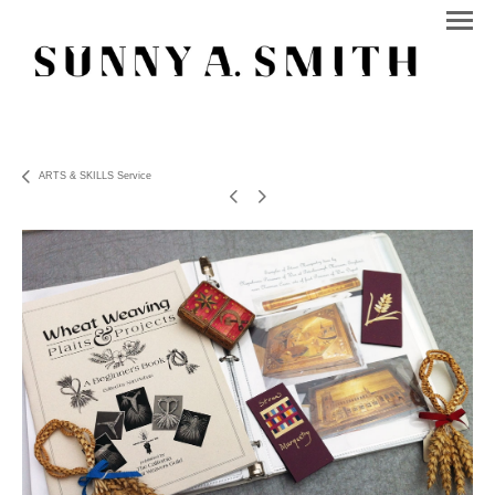
ARTS & SKILLS Service