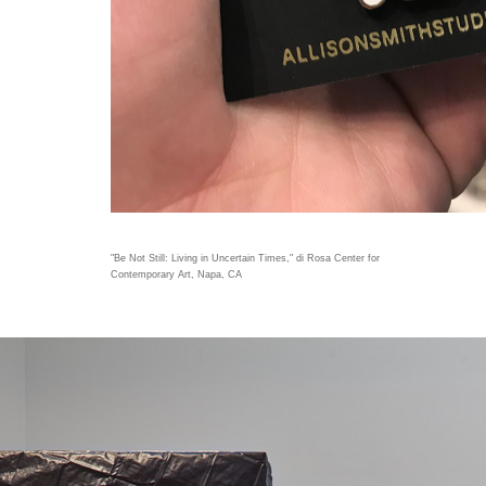
"Be Not Still: Living in Uncertain Times," di Rosa Center for
Contemporary Art, Napa, CA