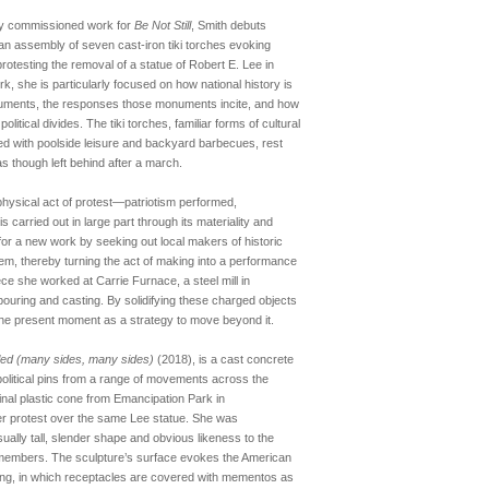
wly commissioned work for
Be Not Still
, Smith debuts
an assembly of seven cast-iron tiki torches evoking
otesting the removal of a statue of Robert E. Lee in
ork, she is particularly focused on how national history is
uments, the responses those monuments incite, and how
litical divides. The tiki torches, familiar forms of cultural
ed with poolside leisure and backyard barbecues, rest
 though left behind after a march.
physical act of protest—patriotism performed,
carried out in large part through its materiality and
for a new work by seeking out local makers of historic
hem, thereby turning the act of making into a performance
piece she worked at Carrie Furnace, a steel mill in
n pouring and casting. By solidifying these charged objects
e the present moment as a strategy to move beyond it.
tled (many sides, many sides)
(2018), is a cast concrete
political pins from a range of movements across the
ginal plastic cone from Emancipation Park in
later protest over the same Lee statue. She was
ually tall, slender shape and obvious likeness to the
 members. The sculpture’s surface evokes the American
king, in which receptacles are covered with mementos as