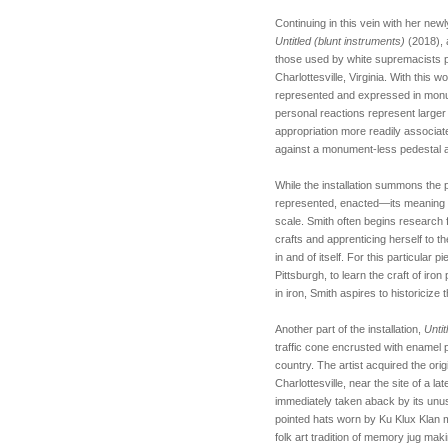
Continuing in this vein with her ne
Untitled (blunt instruments)
(2018), 
those used by white supremacists pr
Charlottesville, Virginia. With this w
represented and expressed in mon
personal reactions represent larger po
appropriation more readily associat
against a monument-less pedestal as
While the installation summons the 
represented, enacted—its meaning is 
scale. Smith often begins research 
crafts and apprenticing herself to t
in and of itself. For this particular 
Pittsburgh, to learn the craft of iro
in iron, Smith aspires to historiciz
Another part of the installation,
Unti
traffic cone encrusted with enamel 
country. The artist acquired the ori
Charlottesville, near the site of a 
immediately taken aback by its unus
pointed hats worn by Ku Klux Klan
folk art tradition of memory jug ma