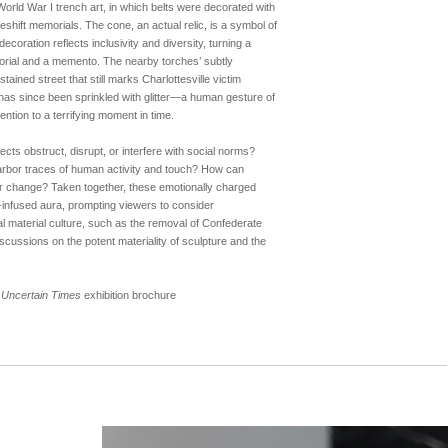
World War I trench art, in which belts were decorated with
eshift memorials. The cone, an actual relic, is a symbol of
decoration reflects inclusivity and diversity, turning a
morial and a memento. The nearby torches’ subtly
tained street that still marks Charlottesville victim
has since been sprinkled with glitter—a human gesture of
ttention to a terrifying moment in time.
cts obstruct, disrupt, or interfere with social norms?
rbor traces of human activity and touch? How can
or change? Taken together, these emotionally charged
-infused aura, prompting viewers to consider
 material culture, such as the removal of Confederate
cussions on the potent materiality of sculpture and the
in Uncertain Times
exhibition brochure