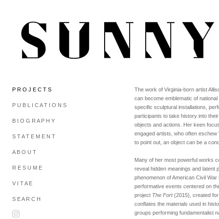
P R O J E C T S
The work of Virginia-born artist Al
can become emblematic of national id
P U B L I C A T I O N S
specific sculptural installations, p
participants to take history into th
B I O G R A P H Y
objects and actions. Her keen focus 
engaged artists, who often eschew “th
S T A T E M E N T
to point out, an object can be a con
A B O U T
Many of her most powerful works com
R E S U M E
reveal hidden meanings and latent po
phenomenon of American Civil War b
V I T A E
performative events centered on the
project
The Fort
(2015), created fo
S E A R C H
conflates the materials used in his
groups performing fundamentalist n