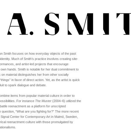
lison Smith focuses on how everyday objects of the past
entity. Much of Smith’s practice involves creating site-
erformances, and artist-led projects that encourage
eir own hands. Smith is notable for her dual commitment to
on material distinguishes her from other socially
ings” in favor of direct action. Yet, as the artist is quick
duit to spark dialogue and debate.
bine items from popular material culture in order to
ssibilities. For instance
The Muster
(2004–6) utilized the
attle reenactment as a platform for unscripted
 question, “What are you fighting for?” The more recent
r Signal Center for Contemporary Art in Malmö, Sweden,
torical reenactment culture with those promulgated by
ationalisms.