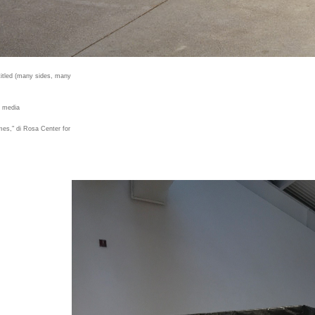
titled (many sides, many
d media
imes," di Rosa Center for