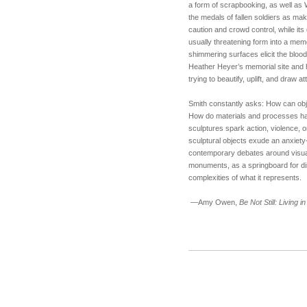
a form of scrapbooking, as well as 
the medals of fallen soldiers as mak
caution and crowd control, while its 
usually threatening form into a me
shimmering surfaces elicit the bloods
Heather Heyer’s memorial site and 
trying to beautify, uplift, and draw a
Smith constantly asks: How can obje
How do materials and processes ha
sculptures spark action, violence, 
sculptural objects exude an anxiety
contemporary debates around visual
monuments, as a springboard for dis
complexities of what it represents.
—Amy Owen,
Be Not Still: Living 