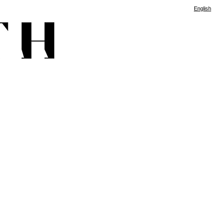
English