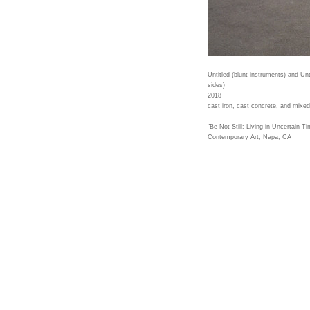
Untitled (blunt instruments) and Un
sides)
2018
cast iron, cast concrete, and mixe
"Be Not Still: Living in Uncertain T
Contemporary Art, Napa, CA