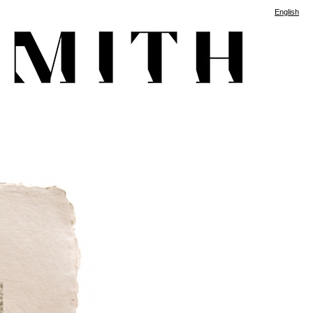
English