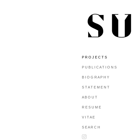
P R O J E C T S
P U B L I C A T I O N S
B I O G R A P H Y
S T A T E M E N T
A B O U T
R E S U M E
V I T A E
S E A R C H