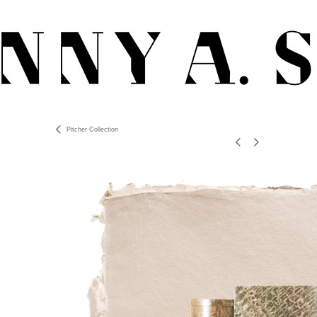
Pitcher Collection