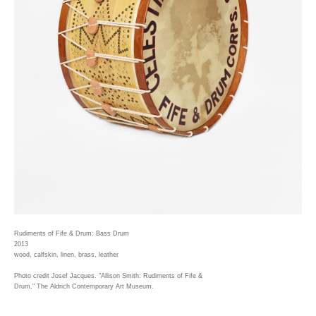
Rudiments of Fife & Drum: Bass Drum
2013
wood, calfskin, linen, brass, leather
Photo credit Josef Jacques. "Allison Smith: Rudiments of Fife &
Drum," The Aldrich Contemporary Art Museum.