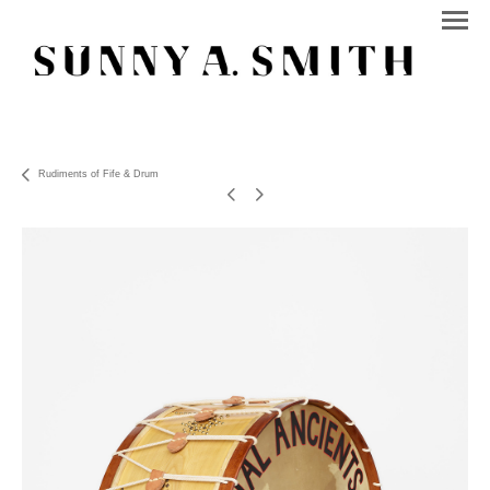
Rudiments of Fife & Drum