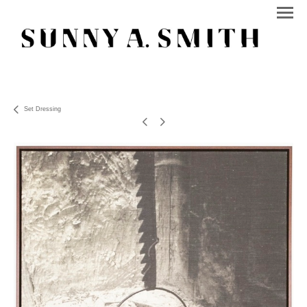
Set Dressing