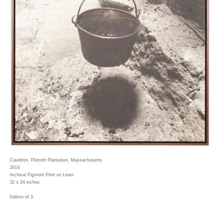
Cauldron, Plimoth Plantation, Massachusetts
2014
Archival Pigment Print on Linen
32 x 24 inches
Edition of 3