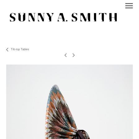
Tilt-top Tables