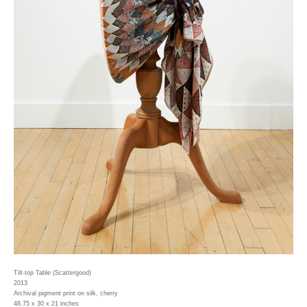
Tilt-top Table (Scattergood)
2013
Archival pigment print on silk, cherry
48.75 x 30 x 21 inches