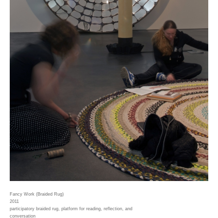
Fancy Work (Braided Rug)
2011
participatory braided rug, platform for reading, reflection, and
conversation