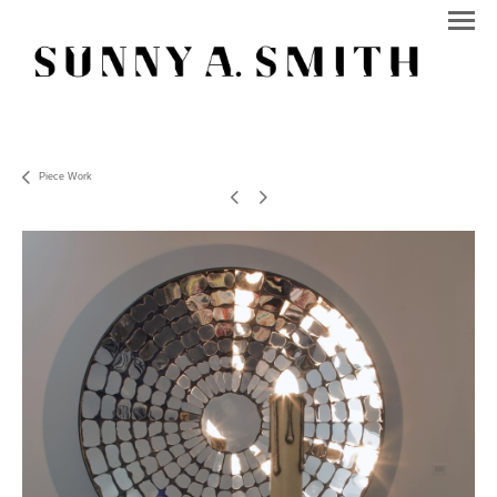
Piece Work