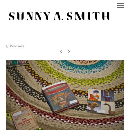
Piece Work