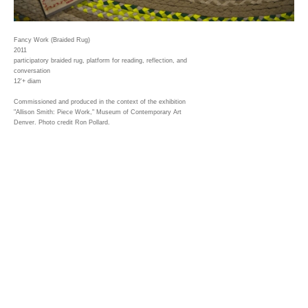
Fancy Work (Braided Rug)
2011
participatory braided rug, platform for reading, reflection, and
conversation
12'+ diam
Commissioned and produced in the context of the exhibition
"Allison Smith: Piece Work," Museum of Contemporary Art
Denver. Photo credit Ron Pollard.