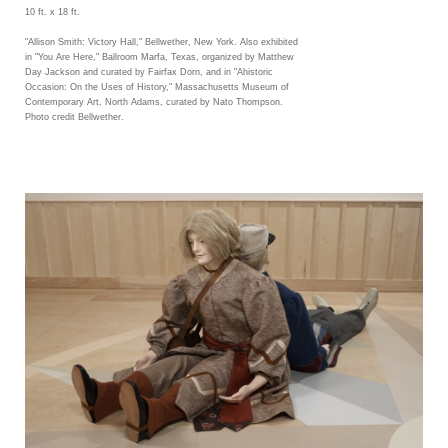
10 ft. x 18 ft.
"Allison Smith: Victory Hall," Bellwether, New York. Also exhibited
in "You Are Here," Ballroom Marfa, Texas, organized by Matthew
Day Jackson and curated by Fairfax Dorn, and in "Ahistoric
Occasion: On the Uses of History," Massachusetts Museum of
Contemporary Art, North Adams, curated by Nato Thompson.
Photo credit Bellwether.