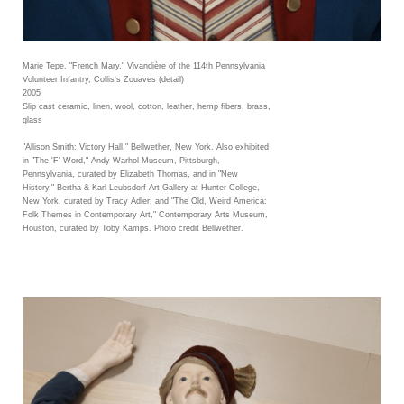
Marie Tepe, "French Mary," Vivandière of the 114th Pennsylvania
Volunteer Infantry, Collis's Zouaves (detail)
2005
Slip cast ceramic, linen, wool, cotton, leather, hemp fibers, brass,
glass
"Allison Smith: Victory Hall," Bellwether, New York. Also exhibited
in "The 'F' Word," Andy Warhol Museum, Pittsburgh,
Pennsylvania, curated by Elizabeth Thomas, and in "New
History," Bertha & Karl Leubsdorf Art Gallery at Hunter College,
New York, curated by Tracy Adler; and "The Old, Weird America:
Folk Themes in Contemporary Art," Contemporary Arts Museum,
Houston, curated by Toby Kamps. Photo credit Bellwether.