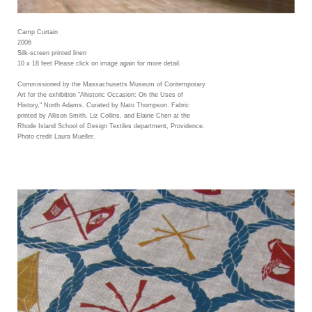
Camp Curtain
2006
Silk-screen printed linen
10 x 18 feet Please click on image again for more detail.
Commissioned by the Massachusetts Museum of Contemporary
Art for the exhibition "Ahistoric Occasion: On the Uses of
History," North Adams. Curated by Nato Thompson. Fabric
printed by Allison Smith, Liz Collins, and Elaine Chen at the
Rhode Island School of Design Textiles department, Providence.
Photo credit Laura Mueller.