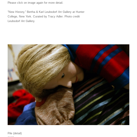
Please click on image again for more detail.
"New History," Bertha & Karl Leubsdorf Art Gallery at Hunter
College, New York. Curated by Tracy Adler. Photo credit
Leubsdorf Art Gallery.
Pile (detail)