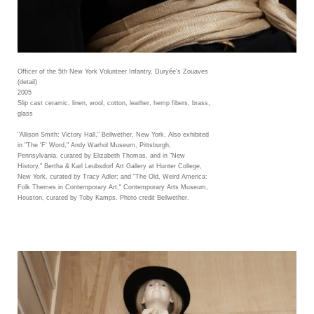
Officer of the 5th New York Volunteer Infantry, Duryée's Zouaves
(detail)
2005
Slip cast ceramic, linen, wool, cotton, leather, hemp fibers, brass,
glass
"Allison Smith: Victory Hall," Bellwether, New York. Also exhibited
in "The 'F' Word," Andy Warhol Museum, Pittsburgh,
Pennsylvania, curated by Elizabeth Thomas, and in "New
History," Bertha & Karl Leubsdorf Art Gallery at Hunter College,
New York, curated by Tracy Adler; and "The Old, Weird America:
Folk Themes in Contemporary Art," Contemporary Arts Museum,
Houston, curated by Toby Kamps. Photo credit Bellwether.