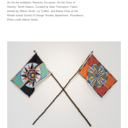
Art for the exhibition "Ahistoric Occasion: On the Uses of
History," North Adams. Curated by Nato Thompson. Fabric
printed by Allison Smith, Liz Collins, and Elaine Chen at the
Rhode Island School of Design Textiles department, Providence.
Photo credit Allison Smith.