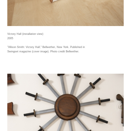
Victory Hall (installation view)
2005
"Allison Smith: Victory Hall," Bellwether, New York. Published in
Swingset magazine (cover image). Photo credit Bellwether.