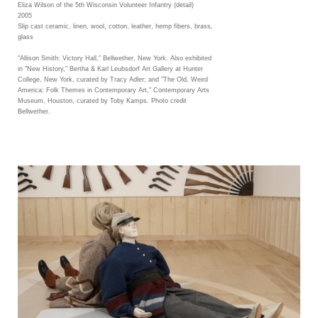
Eliza Wilson of the 5th Wisconsin Volunteer Infantry (detail)
2005
Slip cast ceramic, linen, wool, cotton, leather, hemp fibers, brass,
glass
"Allison Smith: Victory Hall," Bellwether, New York. Also exhibited
in "New History," Bertha & Karl Leubsdorf Art Gallery at Hunter
College, New York, curated by Tracy Adler; and "The Old, Weird
America: Folk Themes in Contemporary Art," Contemporary Arts
Museum, Houston, curated by Toby Kamps. Photo credit
Bellwether.