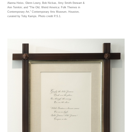
Alanna Heiss, Glenn Lowry, Bob Nickas, Amy Smith-Stewart &
Ann Temkin; and "The Old, Weird America: Folk Themes in
Contemporary Art," Contemporary Arts Museum, Houston,
curated by Toby Kamps. Photo credit P.S.1.