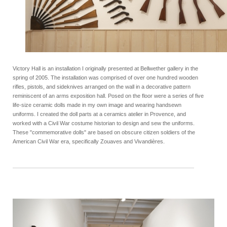
Victory Hall is an installation I originally presented at Bellwether gallery in the
spring of 2005. The installation was comprised of over one hundred wooden
rifles, pistols, and sideknives arranged on the wall in a decorative pattern
reminiscent of an arms exposition hall. Posed on the floor were a series of five
life-size ceramic dolls made in my own image and wearing handsewn
uniforms. I created the doll parts at a ceramics atelier in Provence, and
worked with a Civil War costume historian to design and sew the uniforms.
These "commemorative dolls" are based on obscure citizen soldiers of the
American Civil War era, specifically Zouaves and Vivandières.