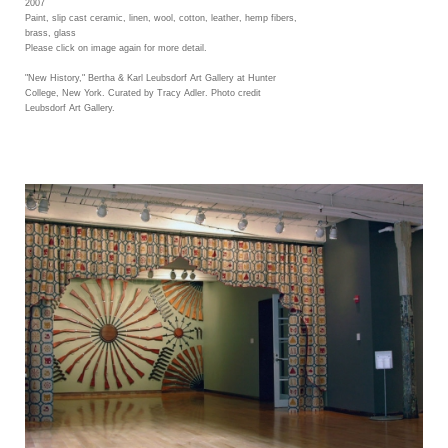
2007
Paint, slip cast ceramic, linen, wool, cotton, leather, hemp fibers,
brass, glass
Please click on image again for more detail.
"New History," Bertha & Karl Leubsdorf Art Gallery at Hunter
College, New York. Curated by Tracy Adler. Photo credit
Leubsdorf Art Gallery.