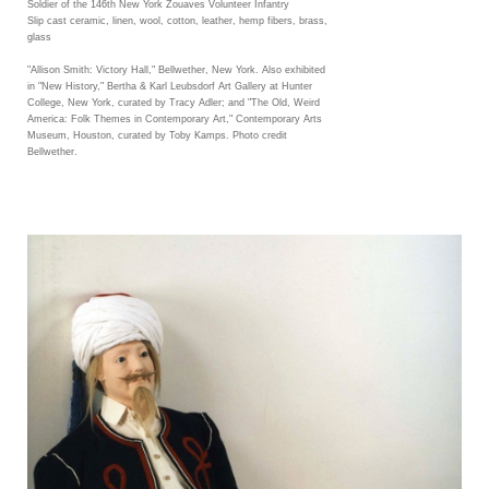
Soldier of the 146th New York Zouaves Volunteer Infantry
Slip cast ceramic, linen, wool, cotton, leather, hemp fibers, brass,
glass
"Allison Smith: Victory Hall," Bellwether, New York. Also exhibited
in "New History," Bertha & Karl Leubsdorf Art Gallery at Hunter
College, New York, curated by Tracy Adler; and "The Old, Weird
America: Folk Themes in Contemporary Art," Contemporary Arts
Museum, Houston, curated by Toby Kamps. Photo credit
Bellwether.