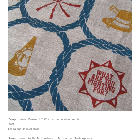
Camp Curtain (Muster of 2005 Commemorative Textile)
2006
Silk-screen printed linen
Commissioned by the Massachusetts Museum of Contemporary