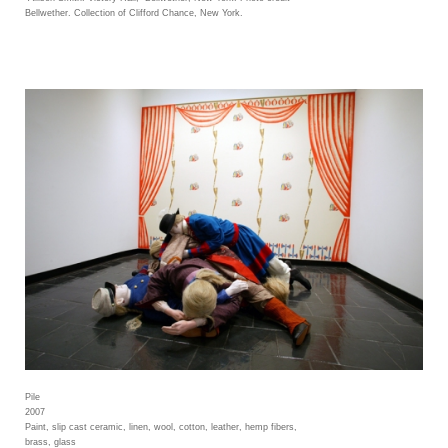
Bellwether. Collection of Clifford Chance, New York.
Pile
2007
Paint, slip cast ceramic, linen, wool, cotton, leather, hemp fibers,
brass, glass