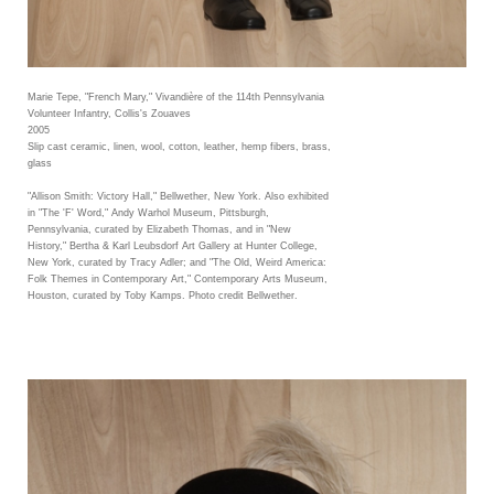
Marie Tepe, "French Mary," Vivandière of the 114th Pennsylvania
Volunteer Infantry, Collis's Zouaves
2005
Slip cast ceramic, linen, wool, cotton, leather, hemp fibers, brass,
glass
"Allison Smith: Victory Hall," Bellwether, New York. Also exhibited
in "The 'F' Word," Andy Warhol Museum, Pittsburgh,
Pennsylvania, curated by Elizabeth Thomas, and in "New
History," Bertha & Karl Leubsdorf Art Gallery at Hunter College,
New York, curated by Tracy Adler; and "The Old, Weird America:
Folk Themes in Contemporary Art," Contemporary Arts Museum,
Houston, curated by Toby Kamps. Photo credit Bellwether.