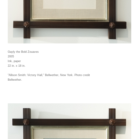
Gayly the Bold Zouaves
2005
Ink, paper
22 in. x 18 in.
"Allison Smith: Victory Hall," Bellwether, New York. Photo credit
Bellwether.