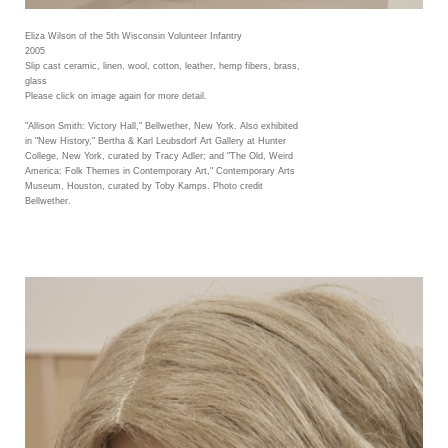
Eliza Wilson of the 5th Wisconsin Volunteer Infantry
2005
Slip cast ceramic, linen, wool, cotton, leather, hemp fibers, brass,
glass
Please click on image again for more detail.
"Allison Smith: Victory Hall," Bellwether, New York. Also exhibited
in "New History," Bertha & Karl Leubsdorf Art Gallery at Hunter
College, New York, curated by Tracy Adler; and "The Old, Weird
America: Folk Themes in Contemporary Art," Contemporary Arts
Museum, Houston, curated by Toby Kamps. Photo credit
Bellwether.