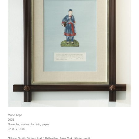
Marie Tepe
2005
Gouache, watercolor, ink, paper
22 in. x 18 in.
"Allison Smith: Victory Hall," Bellwether, New York. Photo credit