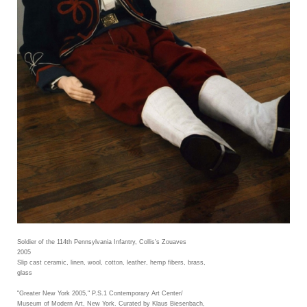
Soldier of the 114th Pennsylvania Infantry, Collis's Zouaves
2005
Slip cast ceramic, linen, wool, cotton, leather, hemp fibers, brass,
glass
"Greater New York 2005," P.S.1 Contemporary Art Center/
Museum of Modern Art, New York. Curated by Klaus Biesenbach,