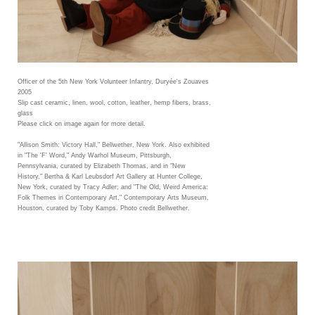
Officer of the 5th New York Volunteer Infantry, Duryée's Zouaves
2005
Slip cast ceramic, linen, wool, cotton, leather, hemp fibers, brass,
glass
Please click on image again for more detail.
"Allison Smith: Victory Hall," Bellwether, New York. Also exhibited
in "The 'F' Word," Andy Warhol Museum, Pittsburgh,
Pennsylvania, curated by Elizabeth Thomas, and in "New
History," Bertha & Karl Leubsdorf Art Gallery at Hunter College,
New York, curated by Tracy Adler; and "The Old, Weird America:
Folk Themes in Contemporary Art," Contemporary Arts Museum,
Houston, curated by Toby Kamps. Photo credit Bellwether.