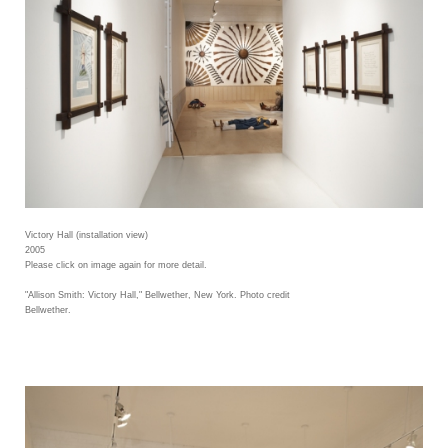
Victory Hall (installation view)
2005
Please click on image again for more detail.
"Allison Smith: Victory Hall," Bellwether, New York. Photo credit
Bellwether.