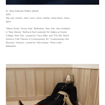
Dr. Mary Edwards Walker (detail)
2005
Slip cast ceramic, linen, wool, cotton, leather, hemp fibers, brass,
glass
"Allison Smith: Victory Hall," Bellwether, New York. Also exhibited
in "New History," Bertha & Karl Leubsdorf Art Gallery at Hunter
College, New York, curated by Tracy Adler; and "The Old, Weird
America: Folk Themes in Contemporary Art," Contemporary Arts
Museum, Houston, curated by Toby Kamps. Photo credit
Bellwether.