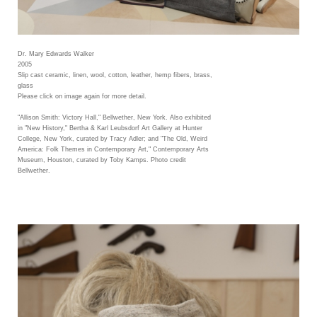
Dr. Mary Edwards Walker
2005
Slip cast ceramic, linen, wool, cotton, leather, hemp fibers, brass,
glass
Please click on image again for more detail.
"Allison Smith: Victory Hall," Bellwether, New York. Also exhibited
in "New History," Bertha & Karl Leubsdorf Art Gallery at Hunter
College, New York, curated by Tracy Adler; and "The Old, Weird
America: Folk Themes in Contemporary Art," Contemporary Arts
Museum, Houston, curated by Toby Kamps. Photo credit
Bellwether.