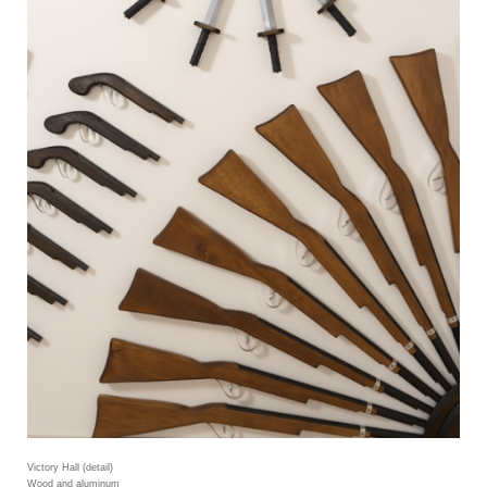
Victory Hall (detail)
Wood and aluminum