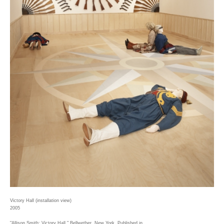
Victory Hall (installation view)
2005
"Allison Smith: Victory Hall," Bellwether, New York. Published in