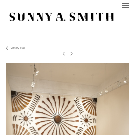
Victory Hall