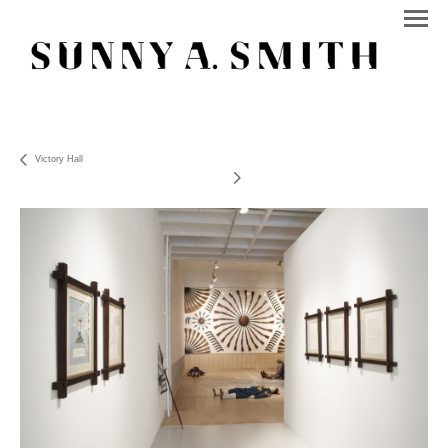
Victory Hall