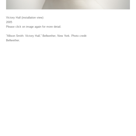
Victory Hall (installation view)
2005
Please click on image again for more detail.
"Allison Smith: Victory Hall," Bellwether, New York. Photo credit
Bellwether.