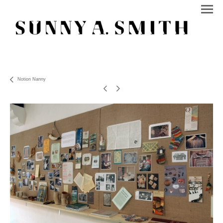
Notion Nanny