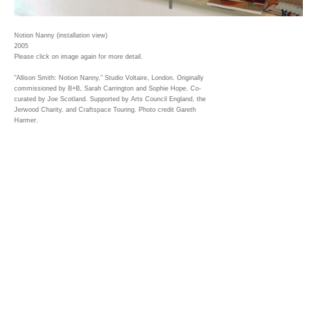
Notion Nanny (installation view)
2005
Please click on image again for more detail.
"Allison Smith: Notion Nanny," Studio Voltaire, London. Originally
commissioned by B+B, Sarah Carrington and Sophie Hope. Co-
curated by Joe Scotland. Supported by Arts Council England, the
Jerwood Charity, and Craftspace Touring. Photo credit Gareth
Harmer.