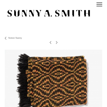
Notion Nanny