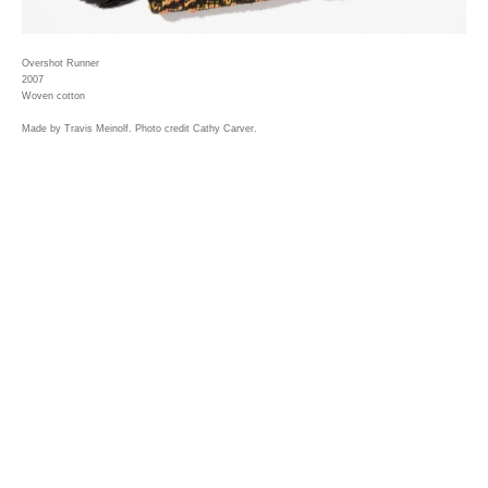
Overshot Runner
2007
Woven cotton
Made by Travis Meinolf. Photo credit Cathy Carver.