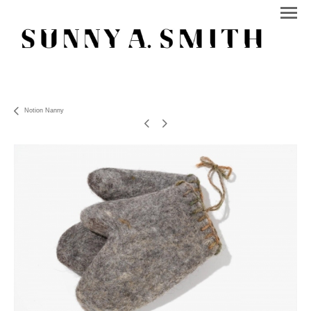
Notion Nanny