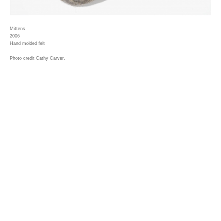
Mittens
2006
Hand molded felt
Photo credit Cathy Carver.