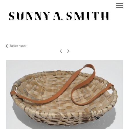
Notion Nanny