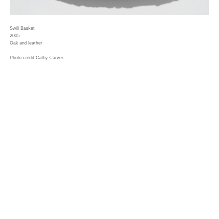
Swill Basket
2005
Oak and leather
Photo credit Cathy Carver.