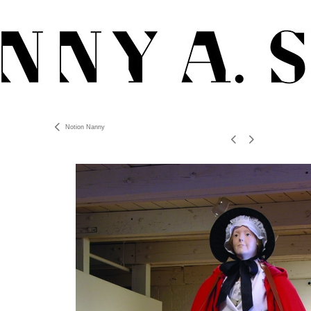
Notion Nanny