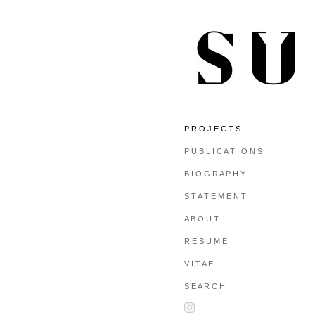
P R O J E C T S
P U B L I C A T I O N S
B I O G R A P H Y
S T A T E M E N T
A B O U T
R E S U M E
V I T A E
S E A R C H