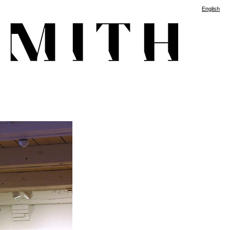
English