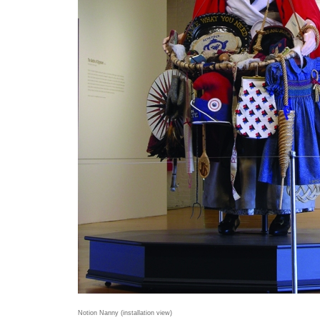
Notion Nanny (installation view)