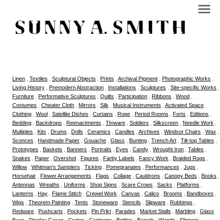
Linen
,
Textiles
,
Sculptural Objects
,
Prints
,
Archival Pigment
,
Photographic Works
,
Living History
,
Premodern Abstraction
,
Installations
,
Sculptures
,
Site-specific Works
,
Furniture
,
Performative Sculptures
,
Quilts
,
Participation
,
Ribbons
,
Wood
,
Costumes
,
Cheater Cloth
,
Mirrors
,
Silk
,
Musical Instruments
,
Activated Space
,
Clothing
,
Wool
,
Satellite Dishes
,
Curtains
,
Rope
,
Period Rooms
,
Forts
,
Editions
,
Bedding
,
Backdrops
,
Reenactments
,
TInware
,
Soldiers
,
Silkscreen
,
Needle Work
,
Multiples
,
Kits
,
Drums
,
Dolls
,
Ceramics
,
Candles
,
Archives
,
Windsor Chairs
,
Wax
,
Sconces
,
Handmade Paper
,
Gouache
,
Glass
,
Bunting
,
Trench Art
,
Tilt-top Tables
,
Prototypes
,
Baskets
,
Banners
,
Portraits
,
Eyes
,
Candy
,
Wrought Iron
,
Tables
,
Snakes
,
Paper
,
Overshot
,
Figures
,
Farby Labels
,
Fancy Work
,
Braided Rugs
,
Willow
,
Whitman's Samplers
,
Ticking
,
Pomegranates
,
Performances
,
Jugs
,
Horsehair
,
Flower Arrangements
,
Flags
,
Collage
,
Cauldrons
,
Canopy Beds
,
Books
,
Antennas
,
Wreaths
,
Uniforms
,
Shop Signs
,
Scare Crows
,
Sacks
,
Platforms
,
Lanterns
,
Hay
,
Flame Stitch
,
Crewel Work
,
Canvas
,
Calico
,
Brooms
,
Bandboxes
,
Wigs
,
Theorem Painting
,
Tents
,
Stoneware
,
Stencils
,
Slipware
,
Rubbings
,
Redware
,
Pushcarts
,
Pockets
,
Pin Prikt
,
Parades
,
Market Stalls
,
Marbling
,
Glass
Eyes
,
Display Cases
,
Crates
,
Canteens
,
Bottles
,
Barrels
,
Wands
,
Slippers
,