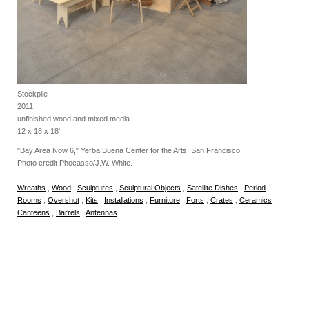
Stockpile
2011
unfinished wood and mixed media
12 x 18 x 18'
"Bay Area Now 6," Yerba Buena Center for the Arts, San Francisco.
Photo credit Phocasso/J.W. White.
Wreaths
,
Wood
,
Sculptures
,
Sculptural Objects
,
Satellite Dishes
,
Period
Rooms
,
Overshot
,
Kits
,
Installations
,
Furniture
,
Forts
,
Crates
,
Ceramics
,
Canteens
,
Barrels
,
Antennas