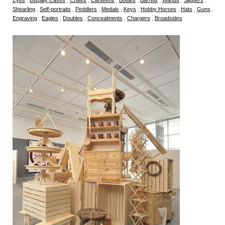
Shearling
,
Self-portraits
,
Peddlers
,
Medals
,
Keys
,
Hobby Horses
,
Hats
,
Guns
,
Engraving
,
Eagles
,
Doubles
,
Concealments
,
Chargers
,
Broadsides