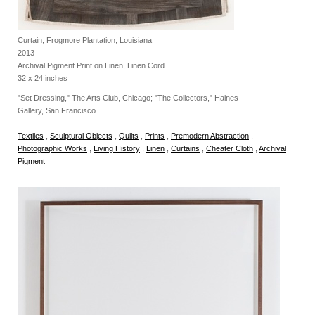
Curtain, Frogmore Plantation, Louisiana
2013
Archival Pigment Print on Linen, Linen Cord
32 x 24 inches
"Set Dressing," The Arts Club, Chicago; "The Collectors," Haines
Gallery, San Francisco
Textiles
,
Sculptural Objects
,
Quilts
,
Prints
,
Premodern Abstraction
,
Photographic Works
,
Living History
,
Linen
,
Curtains
,
Cheater Cloth
,
Archival
Pigment