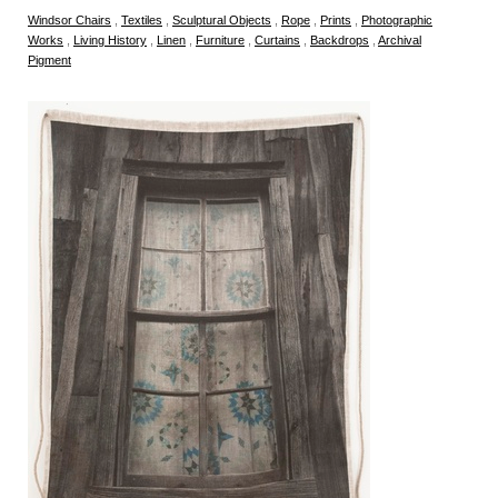
Windsor Chairs
,
Textiles
,
Sculptural Objects
,
Rope
,
Prints
,
Photographic
Works
,
Living History
,
Linen
,
Furniture
,
Curtains
,
Backdrops
,
Archival
Pigment