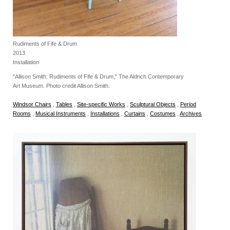
Rudiments of Fife & Drum
2013
Installation
"Allison Smith: Rudiments of Fife & Drum," The Aldrich Contemporary
Art Museum. Photo credit Allison Smith.
Windsor Chairs
,
Tables
,
Site-specific Works
,
Sculptural Objects
,
Period
Rooms
,
Musical Instruments
,
Installations
,
Curtains
,
Costumes
,
Archives