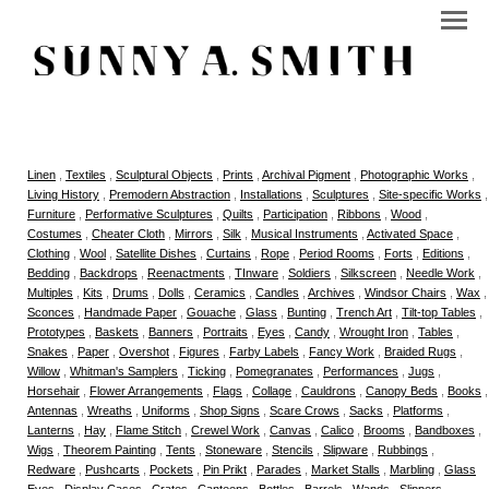
Linen
,
Textiles
,
Sculptural Objects
,
Prints
,
Archival Pigment
,
Photographic Works
,
Living History
,
Premodern Abstraction
,
Installations
,
Sculptures
,
Site-specific Works
,
Furniture
,
Performative Sculptures
,
Quilts
,
Participation
,
Ribbons
,
Wood
,
Costumes
,
Cheater Cloth
,
Mirrors
,
Silk
,
Musical Instruments
,
Activated Space
,
Clothing
,
Wool
,
Satellite Dishes
,
Curtains
,
Rope
,
Period Rooms
,
Forts
,
Editions
,
Bedding
,
Backdrops
,
Reenactments
,
TInware
,
Soldiers
,
Silkscreen
,
Needle Work
,
Multiples
,
Kits
,
Drums
,
Dolls
,
Ceramics
,
Candles
,
Archives
,
Windsor Chairs
,
Wax
,
Sconces
,
Handmade Paper
,
Gouache
,
Glass
,
Bunting
,
Trench Art
,
Tilt-top Tables
,
Prototypes
,
Baskets
,
Banners
,
Portraits
,
Eyes
,
Candy
,
Wrought Iron
,
Tables
,
Snakes
,
Paper
,
Overshot
,
Figures
,
Farby Labels
,
Fancy Work
,
Braided Rugs
,
Willow
,
Whitman's Samplers
,
Ticking
,
Pomegranates
,
Performances
,
Jugs
,
Horsehair
,
Flower Arrangements
,
Flags
,
Collage
,
Cauldrons
,
Canopy Beds
,
Books
,
Antennas
,
Wreaths
,
Uniforms
,
Shop Signs
,
Scare Crows
,
Sacks
,
Platforms
,
Lanterns
,
Hay
,
Flame Stitch
,
Crewel Work
,
Canvas
,
Calico
,
Brooms
,
Bandboxes
,
Wigs
,
Theorem Painting
,
Tents
,
Stoneware
,
Stencils
,
Slipware
,
Rubbings
,
Redware
,
Pushcarts
,
Pockets
,
Pin Prikt
,
Parades
,
Market Stalls
,
Marbling
,
Glass
Eyes
,
Display Cases
,
Crates
,
Canteens
,
Bottles
,
Barrels
,
Wands
,
Slippers
,