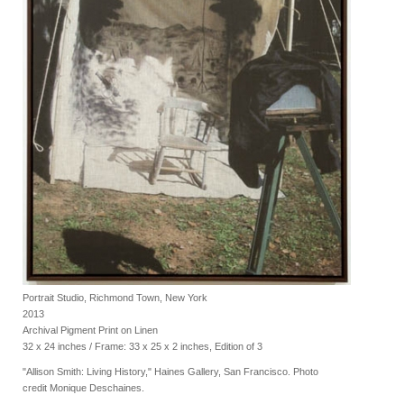
Portrait Studio, Richmond Town, New York
2013
Archival Pigment Print on Linen
32 x 24 inches / Frame: 33 x 25 x 2 inches, Edition of 3
"Allison Smith: Living History," Haines Gallery, San Francisco. Photo
credit Monique Deschaines.