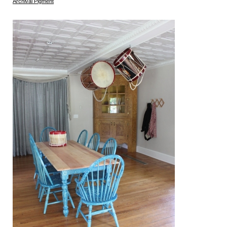
Archival Pigment