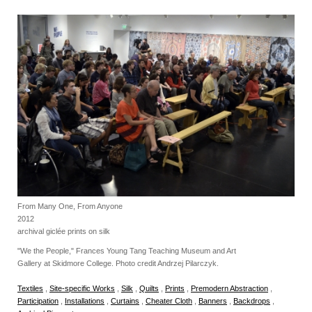
From Many One, From Anyone
2012
archival giclée prints on silk
"We the People," Frances Young Tang Teaching Museum and Art
Gallery at Skidmore College. Photo credit Andrzej Pilarczyk.
Textiles
,
Site-specific Works
,
Silk
,
Quilts
,
Prints
,
Premodern Abstraction
,
Participation
,
Installations
,
Curtains
,
Cheater Cloth
,
Banners
,
Backdrops
,