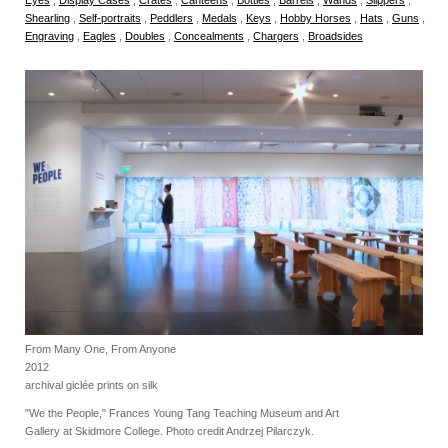
Shearling
,
Self-portraits
,
Peddlers
,
Medals
,
Keys
,
Hobby Horses
,
Hats
,
Guns
,
Engraving
,
Eagles
,
Doubles
,
Concealments
,
Chargers
,
Broadsides
From Many One, From Anyone
2012
archival giclée prints on silk
"We the People," Frances Young Tang Teaching Museum and Art
Gallery at Skidmore College. Photo credit Andrzej Pilarczyk.