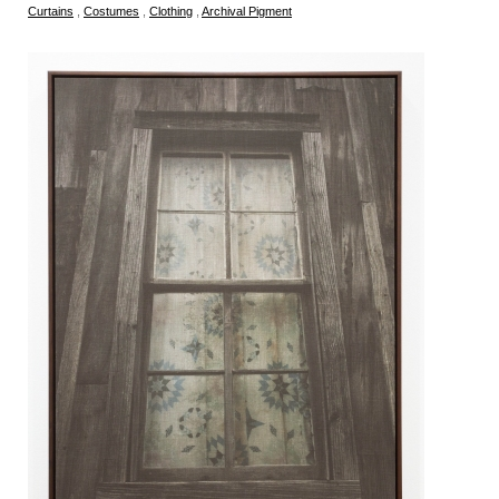
Curtains
,
Costumes
,
Clothing
,
Archival Pigment