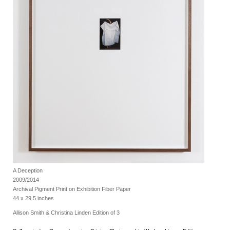
A Deception
2009/2014
Archival Pigment Print on Exhibition Fiber Paper
44 x 29.5 inches
Allison Smith & Christina Linden Edition of 3