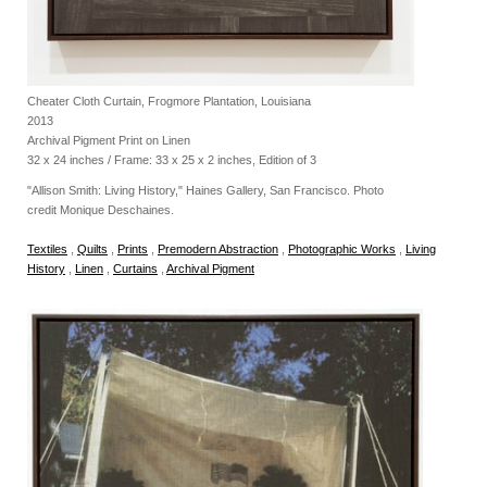
Cheater Cloth Curtain, Frogmore Plantation, Louisiana
2013
Archival Pigment Print on Linen
32 x 24 inches / Frame: 33 x 25 x 2 inches, Edition of 3
"Allison Smith: Living History," Haines Gallery, San Francisco. Photo
credit Monique Deschaines.
Textiles
,
Quilts
,
Prints
,
Premodern Abstraction
,
Photographic Works
,
Living
History
,
Linen
,
Curtains
,
Archival Pigment