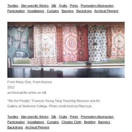
Textiles
,
Site-specific Works
,
Silk
,
Quilts
,
Prints
,
Premodern Abstraction
,
Participation
,
Installations
,
Curtains
,
Banners
,
Backdrops
,
Archival Pigment
From Many One, From Anyone
2012
archival giclée prints on silk
"We the People," Frances Young Tang Teaching Museum and Art
Gallery at Skidmore College. Photo credit Andrzej Pilarczyk.
Textiles
,
Site-specific Works
,
Silk
,
Quilts
,
Prints
,
Premodern Abstraction
,
Participation
,
Installations
,
Curtains
,
Cheater Cloth
,
Bedding
,
Banners
,
Backdrops
,
Archival Pigment