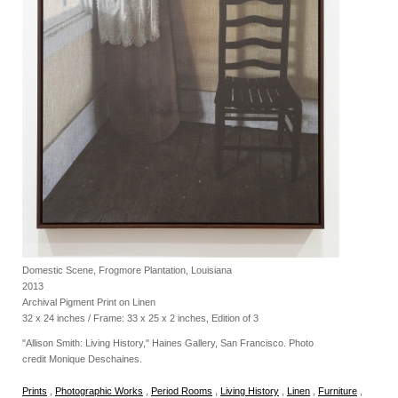
Domestic Scene, Frogmore Plantation, Louisiana
2013
Archival Pigment Print on Linen
32 x 24 inches / Frame: 33 x 25 x 2 inches, Edition of 3
"Allison Smith: Living History," Haines Gallery, San Francisco. Photo
credit Monique Deschaines.
Prints
,
Photographic Works
,
Period Rooms
,
Living History
,
Linen
,
Furniture
,