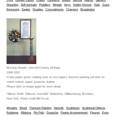
Shearling
,
Self-portraits
,
Peddlers
,
Medals
,
Keys
,
Hobby Horses
,
Hats
,
Guns
,
Engraving
,
Eagles
,
Doubles
,
Concealments
,
Chargers
,
Broadsides
Morning Wreath, John McConkey, Ali Baby
1998-2002
Crepe paper, grave rubbing (wax on rice paper), theorem painting (oil stick on
cotton velvet), paper, gouache, leather
Please click on image again for more detail.
"Allison Smith: Stilleven, evenStill," Bellwether, Williamsburg, Brooklyn,
New York. Photo credit Bill Orcutt.
Wreaths
,
Wood
,
Theorem Painting
,
Stencils
,
Sculptures
,
Sculptural Objects
,
Rubbings
,
Ribbons
,
Pin Prikt
,
Gouache
,
Flower Arrangements
,
Figures
,
Eyes