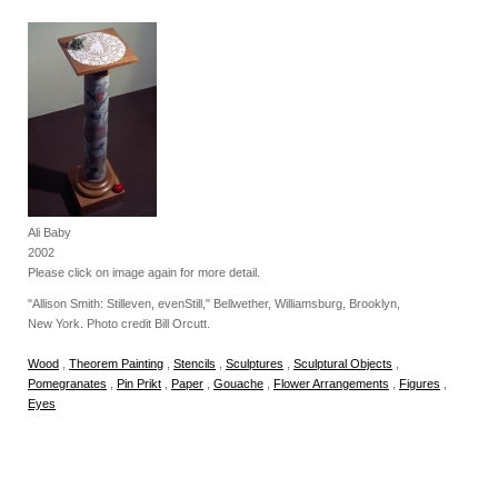
Ali Baby
2002
Please click on image again for more detail.
"Allison Smith: Stilleven, evenStill," Bellwether, Williamsburg, Brooklyn,
New York. Photo credit Bill Orcutt.
Wood
,
Theorem Painting
,
Stencils
,
Sculptures
,
Sculptural Objects
,
Pomegranates
,
Pin Prikt
,
Paper
,
Gouache
,
Flower Arrangements
,
Figures
,
Eyes