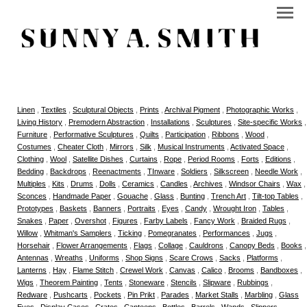
Linen
,
Textiles
,
Sculptural Objects
,
Prints
,
Archival Pigment
,
Photographic Works
,
Living History
,
Premodern Abstraction
,
Installations
,
Sculptures
,
Site-specific Works
,
Furniture
,
Performative Sculptures
,
Quilts
,
Participation
,
Ribbons
,
Wood
,
Costumes
,
Cheater Cloth
,
Mirrors
,
Silk
,
Musical Instruments
,
Activated Space
,
Clothing
,
Wool
,
Satellite Dishes
,
Curtains
,
Rope
,
Period Rooms
,
Forts
,
Editions
,
Bedding
,
Backdrops
,
Reenactments
,
TInware
,
Soldiers
,
Silkscreen
,
Needle Work
,
Multiples
,
Kits
,
Drums
,
Dolls
,
Ceramics
,
Candles
,
Archives
,
Windsor Chairs
,
Wax
,
Sconces
,
Handmade Paper
,
Gouache
,
Glass
,
Bunting
,
Trench Art
,
Tilt-top Tables
,
Prototypes
,
Baskets
,
Banners
,
Portraits
,
Eyes
,
Candy
,
Wrought Iron
,
Tables
,
Snakes
,
Paper
,
Overshot
,
Figures
,
Farby Labels
,
Fancy Work
,
Braided Rugs
,
Willow
,
Whitman's Samplers
,
Ticking
,
Pomegranates
,
Performances
,
Jugs
,
Horsehair
,
Flower Arrangements
,
Flags
,
Collage
,
Cauldrons
,
Canopy Beds
,
Books
,
Antennas
,
Wreaths
,
Uniforms
,
Shop Signs
,
Scare Crows
,
Sacks
,
Platforms
,
Lanterns
,
Hay
,
Flame Stitch
,
Crewel Work
,
Canvas
,
Calico
,
Brooms
,
Bandboxes
,
Wigs
,
Theorem Painting
,
Tents
,
Stoneware
,
Stencils
,
Slipware
,
Rubbings
,
Redware
,
Pushcarts
,
Pockets
,
Pin Prikt
,
Parades
,
Market Stalls
,
Marbling
,
Glass
Eyes
,
Display Cases
,
Crates
,
Canteens
,
Bottles
,
Barrels
,
Wands
,
Slippers
,