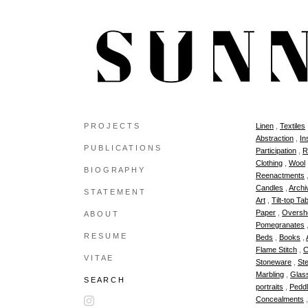
P R O J E C T S
Linen
,
Textiles
Abstraction
,
In
P U B L I C A T I O N S
Participation
,
R
Clothing
,
Wool
B I O G R A P H Y
Reenactments
Candles
,
Archi
S T A T E M E N T
Art
,
Tilt-top Ta
Paper
,
Oversh
A B O U T
Pomegranates
R E S U M E
Beds
,
Books
,
Flame Stitch
,
C
V I T A E
Stoneware
,
Ste
Marbling
,
Glas
S E A R C H
portraits
,
Peddl
Concealments