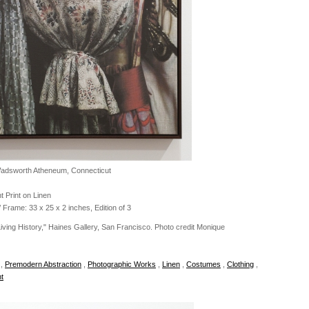
Wadsworth Atheneum, Connecticut
t Print on Linen
 Frame: 33 x 25 x 2 inches, Edition of 3
 Living History," Haines Gallery, San Francisco. Photo credit Monique
,
Premodern Abstraction
,
Photographic Works
,
Linen
,
Costumes
,
Clothing
,
t