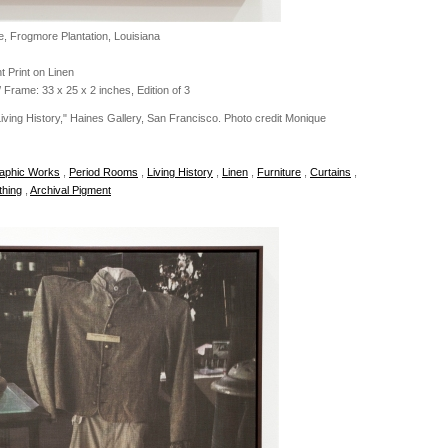
, Frogmore Plantation, Louisiana
t Print on Linen
 Frame: 33 x 25 x 2 inches, Edition of 3
 Living History," Haines Gallery, San Francisco. Photo credit Monique
aphic Works
,
Period Rooms
,
Living History
,
Linen
,
Furniture
,
Curtains
,
thing
,
Archival Pigment