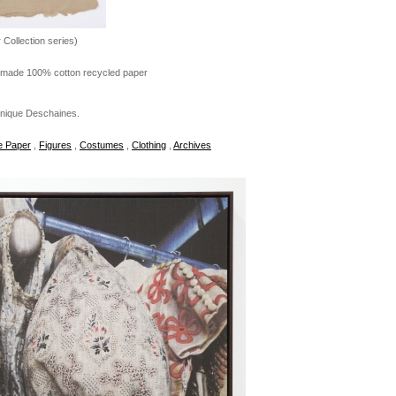
r Collection series)
dmade 100% cotton recycled paper
onique Deschaines.
 Paper
,
Figures
,
Costumes
,
Clothing
,
Archives