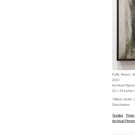
Puffy Sleeve, 
2013
Archival Pigmen
32 x 24 inches /
"Allison Smith:
Deschaines.
Textiles
,
Prints
Archival Pigmen