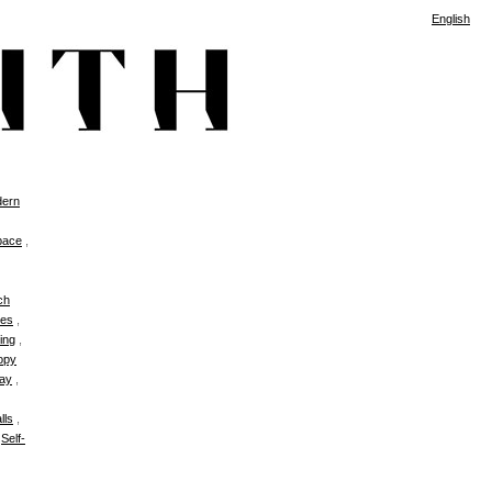
English
ern
pace
,
ch
es
,
ing
,
opy
ay
,
lls
,
,
Self-