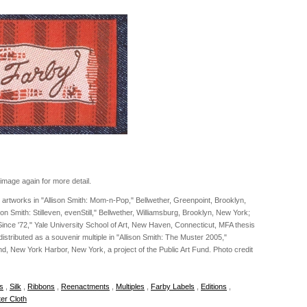
image again for more detail.
le artworks in "Allison Smith: Mom-n-Pop," Bellwether, Greenpoint, Brooklyn,
on Smith: Stilleven, evenStill," Bellwether, Williamsburg, Brooklyn, New York;
 Since '72," Yale University School of Art, New Haven, Connecticut, MFA thesis
 distributed as a souvenir multiple in "Allison Smith: The Muster 2005,"
d, New York Harbor, New York, a project of the Public Art Fund. Photo credit
es
,
Silk
,
Ribbons
,
Reenactments
,
Multiples
,
Farby Labels
,
Editions
,
er Cloth