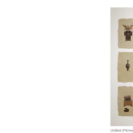
Untitled (Pitche