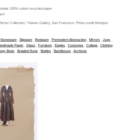
dmade 100% cotton recycled paper
ach
 Pitcher Collection," Haines Gallery, San Francisco. Photo credit Monique
,
Stoneware
,
Slipware
,
Redware
,
Premodern Abstraction
,
Mirrors
,
Jugs
,
andmade Paper
,
Glass
,
Furniture
,
Eagles
,
Costumes
,
Collage
,
Clothing
,
opy Beds
,
Braided Rugs
,
Bottles
,
Bandboxes
,
Archives