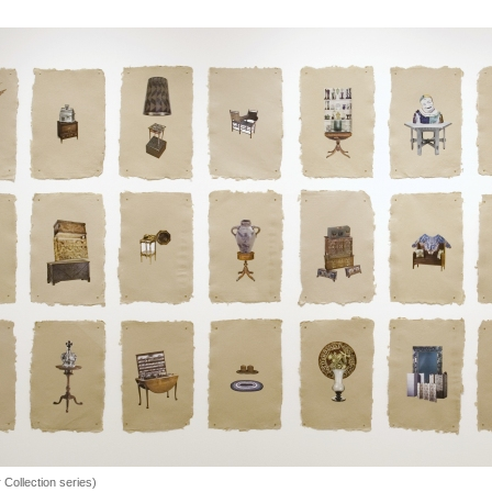
r Collection series)