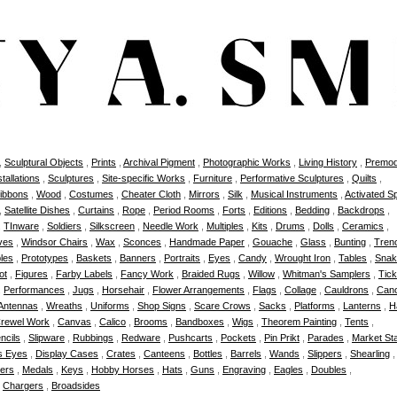
,
Sculptural Objects
,
Prints
,
Archival Pigment
,
Photographic Works
,
Living History
,
Premod
stallations
,
Sculptures
,
Site-specific Works
,
Furniture
,
Performative Sculptures
,
Quilts
,
ibbons
,
Wood
,
Costumes
,
Cheater Cloth
,
Mirrors
,
Silk
,
Musical Instruments
,
Activated S
,
Satellite Dishes
,
Curtains
,
Rope
,
Period Rooms
,
Forts
,
Editions
,
Bedding
,
Backdrops
,
,
TInware
,
Soldiers
,
Silkscreen
,
Needle Work
,
Multiples
,
Kits
,
Drums
,
Dolls
,
Ceramics
,
ves
,
Windsor Chairs
,
Wax
,
Sconces
,
Handmade Paper
,
Gouache
,
Glass
,
Bunting
,
Tren
bles
,
Prototypes
,
Baskets
,
Banners
,
Portraits
,
Eyes
,
Candy
,
Wrought Iron
,
Tables
,
Snak
ot
,
Figures
,
Farby Labels
,
Fancy Work
,
Braided Rugs
,
Willow
,
Whitman's Samplers
,
Tick
,
Performances
,
Jugs
,
Horsehair
,
Flower Arrangements
,
Flags
,
Collage
,
Cauldrons
,
Can
Antennas
,
Wreaths
,
Uniforms
,
Shop Signs
,
Scare Crows
,
Sacks
,
Platforms
,
Lanterns
,
H
rewel Work
,
Canvas
,
Calico
,
Brooms
,
Bandboxes
,
Wigs
,
Theorem Painting
,
Tents
,
ncils
,
Slipware
,
Rubbings
,
Redware
,
Pushcarts
,
Pockets
,
Pin Prikt
,
Parades
,
Market Sta
s Eyes
,
Display Cases
,
Crates
,
Canteens
,
Bottles
,
Barrels
,
Wands
,
Slippers
,
Shearling
ers
,
Medals
,
Keys
,
Hobby Horses
,
Hats
,
Guns
,
Engraving
,
Eagles
,
Doubles
,
,
Chargers
,
Broadsides