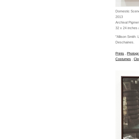
Domestic Scene
2013
Archival Pigmen
32 x 24 inches /
"Allison Smith:
Deschaines.
Prints
,
Photogr
Costumes
,
Clo