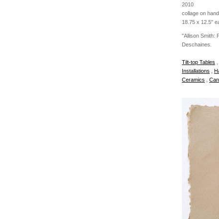
2010
collage on han
18.75 x 12.5" e
"Allison Smith:
Deschaines.
Tilt-top Tables
Installations
,
H
Ceramics
,
Can