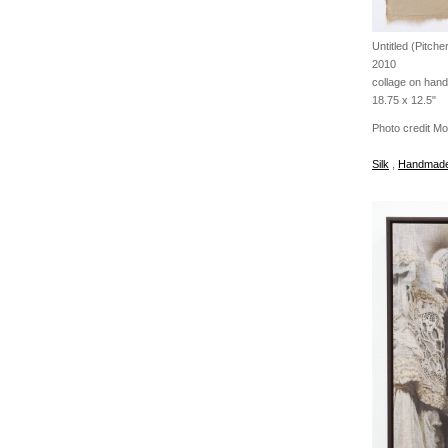
Untitled (Pitche
2010
collage on han
18.75 x 12.5"
Photo credit M
Silk
,
Handmade