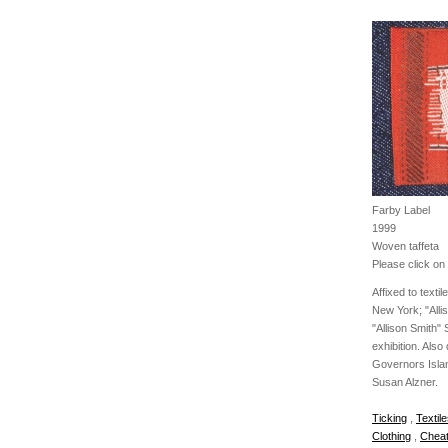
Farby Label
1999
Woven taffeta
Please click on 
Affixed to texti
New York; "Allis
"Allison Smith"
exhibition. Also
Governors Islan
Susan Alzner.
Ticking
,
Textil
Clothing
,
Cheat