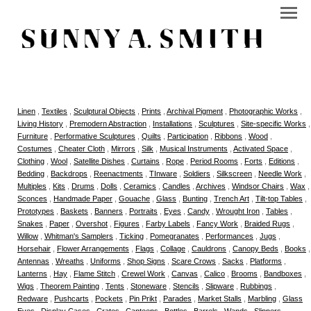
Linen
,
Textiles
,
Sculptural Objects
,
Prints
,
Archival Pigment
,
Photographic Works
,
Living History
,
Premodern Abstraction
,
Installations
,
Sculptures
,
Site-specific Works
,
Furniture
,
Performative Sculptures
,
Quilts
,
Participation
,
Ribbons
,
Wood
,
Costumes
,
Cheater Cloth
,
Mirrors
,
Silk
,
Musical Instruments
,
Activated Space
,
Clothing
,
Wool
,
Satellite Dishes
,
Curtains
,
Rope
,
Period Rooms
,
Forts
,
Editions
,
Bedding
,
Backdrops
,
Reenactments
,
TInware
,
Soldiers
,
Silkscreen
,
Needle Work
,
Multiples
,
Kits
,
Drums
,
Dolls
,
Ceramics
,
Candles
,
Archives
,
Windsor Chairs
,
Wax
,
Sconces
,
Handmade Paper
,
Gouache
,
Glass
,
Bunting
,
Trench Art
,
Tilt-top Tables
,
Prototypes
,
Baskets
,
Banners
,
Portraits
,
Eyes
,
Candy
,
Wrought Iron
,
Tables
,
Snakes
,
Paper
,
Overshot
,
Figures
,
Farby Labels
,
Fancy Work
,
Braided Rugs
,
Willow
,
Whitman's Samplers
,
Ticking
,
Pomegranates
,
Performances
,
Jugs
,
Horsehair
,
Flower Arrangements
,
Flags
,
Collage
,
Cauldrons
,
Canopy Beds
,
Books
,
Antennas
,
Wreaths
,
Uniforms
,
Shop Signs
,
Scare Crows
,
Sacks
,
Platforms
,
Lanterns
,
Hay
,
Flame Stitch
,
Crewel Work
,
Canvas
,
Calico
,
Brooms
,
Bandboxes
,
Wigs
,
Theorem Painting
,
Tents
,
Stoneware
,
Stencils
,
Slipware
,
Rubbings
,
Redware
,
Pushcarts
,
Pockets
,
Pin Prikt
,
Parades
,
Market Stalls
,
Marbling
,
Glass
Eyes
,
Display Cases
,
Crates
,
Canteens
,
Bottles
,
Barrels
,
Wands
,
Slippers
,