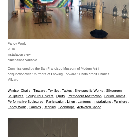
Fancy Work
2010
installation view
dimensions variable
Commissioned by the San Francisco Museum of Modern Art in
conjunction with "75 Years of Looking Forward." Photo credit Charles
Villyard.
Windsor Chairs
,
Tinware
,
Textiles
,
Tables
,
Site-specific Works
,
Silkscreen
,
Sculptures
,
Sculptural Objects
,
Quilts
,
Premodern Abstraction
,
Period Rooms
,
Performative Sculptures
,
Participation
,
Linen
,
Lanterns
,
Installations
,
Furniture
,
Fancy Work
,
Candles
,
Bedding
,
Backdrops
,
Activated Space