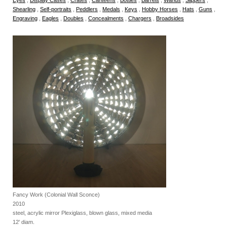
Shearling
,
Self-portraits
,
Peddlers
,
Medals
,
Keys
,
Hobby Horses
,
Hats
,
Guns
,
Engraving
,
Eagles
,
Doubles
,
Concealments
,
Chargers
,
Broadsides
Fancy Work (Colonial Wall Sconce)
2010
steel, acrylic mirror Plexiglass, blown glass, mixed media
12' diam.