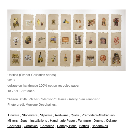
Untitled (Pitcher Collection series)
2010
collage on handmade 100% cotton recycled paper
18.75 x 12.5" each
"Allison Smith: Pitcher Collection," Haines Gallery, San Francisco.
Photo credit Monique Deschaines.
TInware
,
Stoneware
,
Slipware
,
Redware
,
Quilts
,
Premodern Abstraction
,
Mirrors
,
Jugs
,
Installations
,
Handmade Paper
,
Furniture
,
Drums
,
Collage
,
Chargers
,
Ceramics
,
Canteens
,
Canopy Beds
,
Bottles
,
Bandboxes