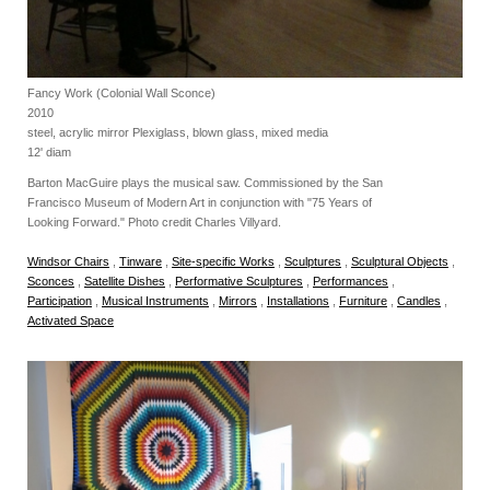
Fancy Work (Colonial Wall Sconce)
2010
steel, acrylic mirror Plexiglass, blown glass, mixed media
12' diam
Barton MacGuire plays the musical saw. Commissioned by the San
Francisco Museum of Modern Art in conjunction with "75 Years of
Looking Forward." Photo credit Charles Villyard.
Windsor Chairs
,
Tinware
,
Site-specific Works
,
Sculptures
,
Sculptural Objects
,
Sconces
,
Satellite Dishes
,
Performative Sculptures
,
Performances
,
Participation
,
Musical Instruments
,
Mirrors
,
Installations
,
Furniture
,
Candles
,
Activated Space