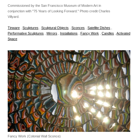
Commissioned by the San Francisco Museum of Modern Art in
conjunction with "75 Years of Looking Forward." Photo credit Charles
Villyard.
Tinware
,
Sculptures
,
Sculptural Objects
,
Sconces
,
Satellite Dishes
,
Performative Sculptures
,
Mirrors
,
Installations
,
Fancy Work
,
Candles
,
Activated
Space
Fancy Work (Colonial Wall Sconce)