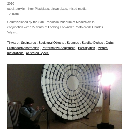
2010
steel, acrylic mirror Plexiglass, blown glass, mixed media
12' diam.
Commissioned by the San Francisco Museum of Modern Art in
conjunction with "75 Years of Looking Forward." Photo credit Charles
Villyard.
Tinware
,
Sculptures
,
Sculptural Objects
,
Sconces
,
Satellite Dishes
,
Quilts
,
Premodern Abstraction
,
Performative Sculptures
,
Participation
,
Mirrors
,
Installations
,
Activated Space