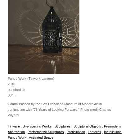
Fancy Work (Tinwork Lantern)
2010
punched tin
36" h
Commissioned by the San Francisco Museum of Modern Art in
conjunction with "75 Years of Looking Forward." Photo credit Charles
Villyard.
Tinware
,
Site-specific Works
,
Sculptures
,
Sculptural Objects
,
Premodern
Abstraction
,
Performative Sculptures
,
Participation
,
Lanterns
,
Installations
,
Fancy Work
,
Activated Space