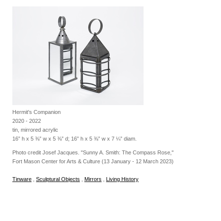
Hermit's Companion
2020 - 2022
tin, mirrored acrylic
16” h x 5 ⅜” w x 5 ⅜” d; 16” h x 5 ⅜” w x 7 ¼” diam.
Photo credit Josef Jacques. "Sunny A. Smith: The Compass Rose,"
Fort Mason Center for Arts & Culture (13 January - 12 March 2023)
Tinware
,
Sculptural Objects
,
Mirrors
,
Living History